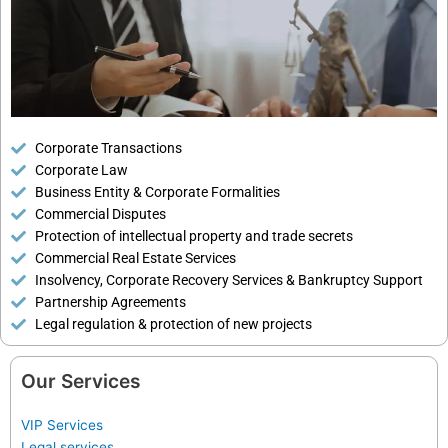
Corporate Transactions
Corporate Law
Business Entity & Corporate Formalities
Commercial Disputes
Protection of intellectual property and trade secrets
Commercial Real Estate Services
Insolvency, Corporate Recovery Services & Bankruptcy Support
Partnership Agreements
Legal regulation & protection of new projects
Our Services
VIP Services
Legal services