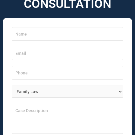
CONSULTATION