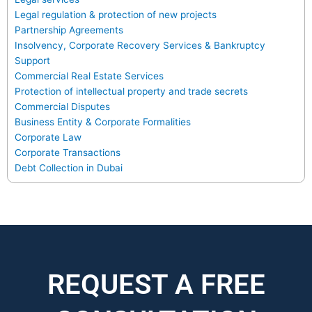
Legal regulation & protection of new projects
Partnership Agreements
Insolvency, Corporate Recovery Services & Bankruptcy
Support
Commercial Real Estate Services
Protection of intellectual property and trade secrets
Commercial Disputes
Business Entity & Corporate Formalities
Corporate Law
Corporate Transactions
Debt Collection in Dubai
REQUEST A FREE