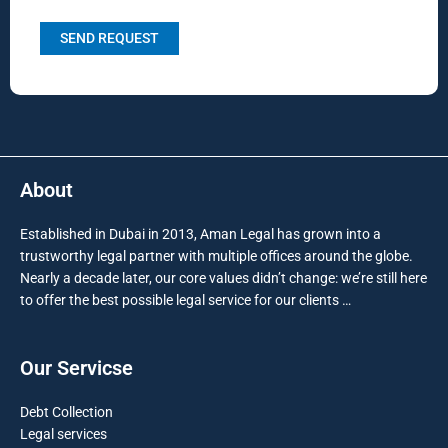
About
Established in Dubai in 2013, Aman Legal has grown into a
trustworthy legal partner with multiple offices around the globe.
Nearly a decade later, our core values didn’t change: we’re still here
to offer the best possible legal service for our clients …
Our Servicse
Debt Collection
Legal services