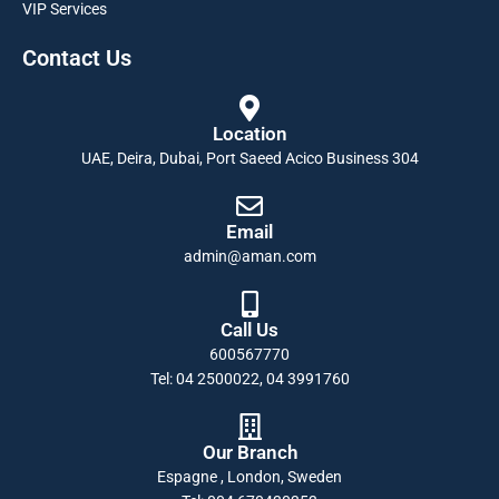
VIP Services
Contact Us
Location
UAE, Deira, Dubai, Port Saeed Acico Business 304
Email
admin@aman.com
Call Us
600567770
Tel: 04 2500022, 04 3991760
Our Branch
Espagne , London, Sweden