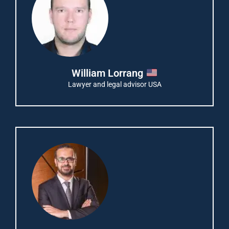
William Lorrang
Lawyer and legal advisor USA