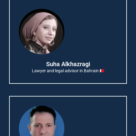
Suha Alkhazragi
Lawyer and legal advisor in Bahrain