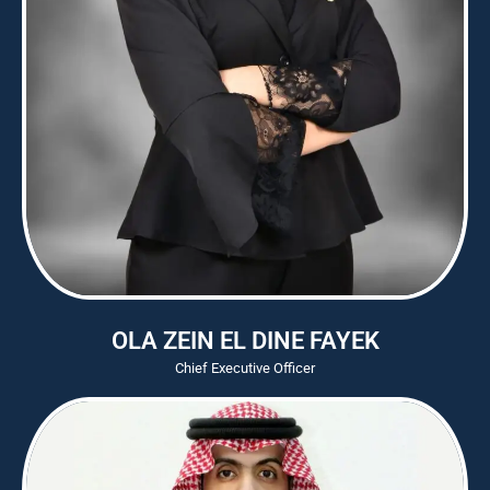
OLA ZEIN EL DINE FAYEK
Chief Executive Officer