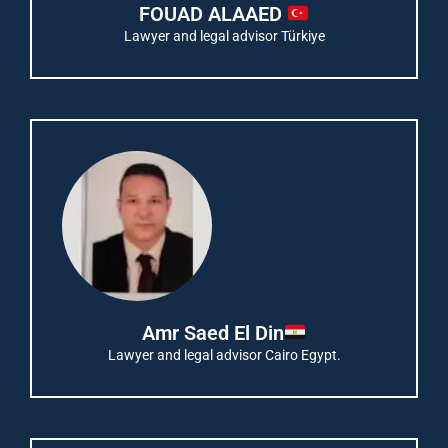
FOUAD ALAAED
Lawyer and legal advisor Türkiye
Amr Saed El Din
Lawyer and legal advisor Cairo Egypt.