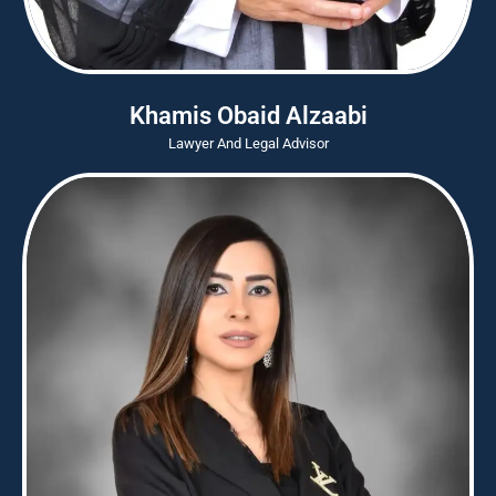
Khamis Obaid Alzaabi
Lawyer And Legal Advisor