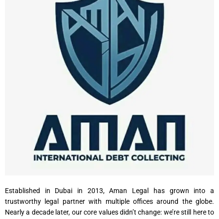
Established in Dubai in 2013, Aman Legal has grown into a
trustworthy legal partner with multiple offices around the globe.
Nearly a decade later, our core values didn’t change: we’re still here to