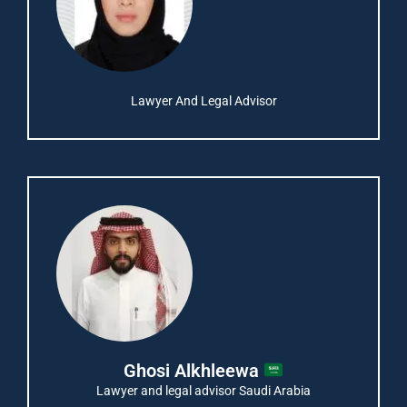
Lawyer And Legal Advisor
Ghosi Alkhleewa
Lawyer and legal advisor Saudi Arabia