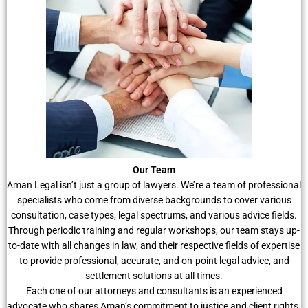
Our Team
Aman Legal isn’t just a group of lawyers. We’re a team of professional
specialists who come from diverse backgrounds to cover various
consultation, case types, legal spectrums, and various advice fields.
Through periodic training and regular workshops, our team stays up-
to-date with all changes in law, and their respective fields of expertise
to provide professional, accurate, and on-point legal advice, and
settlement solutions at all times.
Each one of our attorneys and consultants is an experienced
advocate who shares Aman’s commitment to justice and client rights.