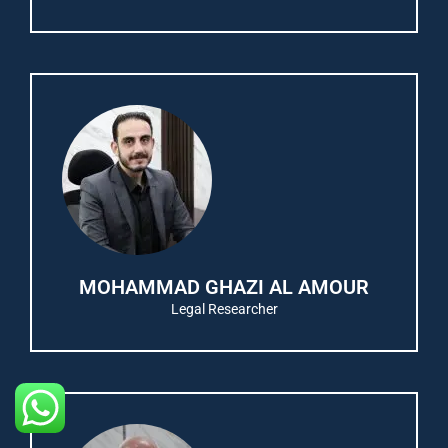
MOHAMMAD GHAZI AL AMOUR
Legal Researcher