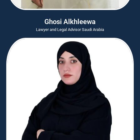
Ghosi Alkhleewa
Lawyer and Legal Advisor Saudi Arabia