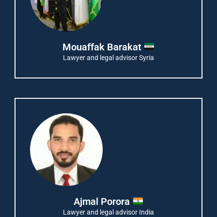
Mouaffak Barakat
Lawyer and legal advisor Syria
Ajmal Porora
Lawyer and legal advisor India