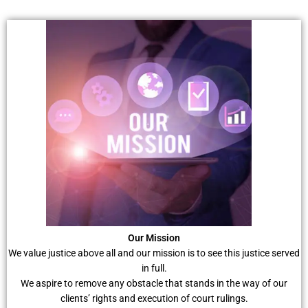
Our Mission
We value justice above all and our mission is to see this justice served
in full.
We aspire to remove any obstacle that stands in the way of our
clients’ rights and execution of court rulings.