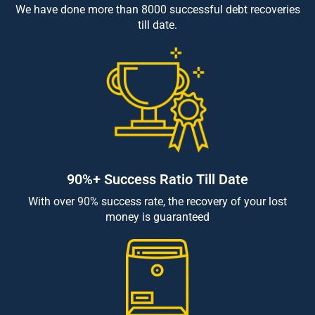
We have done more than 8000 successful debt recoveries
till date.
90%+ Success Ratio Till Date
With over 90% success rate, the recovery of your lost
money is guaranteed