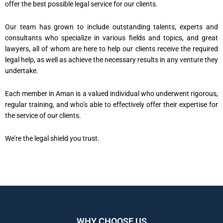
offer the best possible legal service for our clients.
Our team has grown to include outstanding talents, experts and
consultants who specialize in various fields and topics, and great
lawyers, all of whom are here to help our clients receive the required
legal help, as well as achieve the necessary results in any venture they
undertake.
Each member in Aman is a valued individual who underwent rigorous,
regular training, and who’s able to effectively offer their expertise for
the service of our clients.
We’re the legal shield you trust.
WHY CHOOSE US