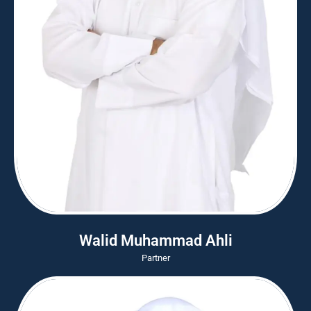
Walid Muhammad Ahli
Partner