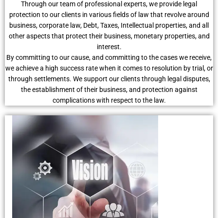
Through our team of professional experts, we provide legal
protection to our clients in various fields of law that revolve around
business, corporate law, Debt, Taxes, Intellectual properties, and all
other aspects that protect their business, monetary properties, and
interest.
By committing to our cause, and committing to the cases we receive,
we achieve a high success rate when it comes to resolution by trial, or
through settlements. We support our clients through legal disputes,
the establishment of their business, and protection against
complications with respect to the law.