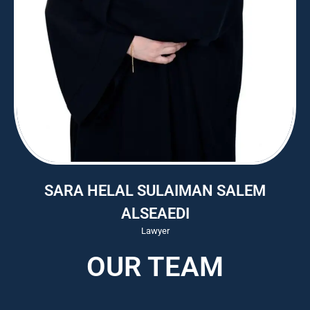
SARA HELAL SULAIMAN SALEM
ALSEAEDI
Lawyer
OUR TEAM