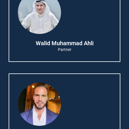
Walid Muhammad Ahli
Partner