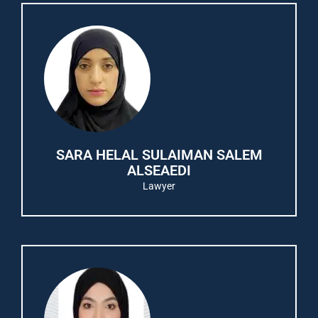
SARA HELAL SULAIMAN SALEM
ALSEAEDI
Lawyer