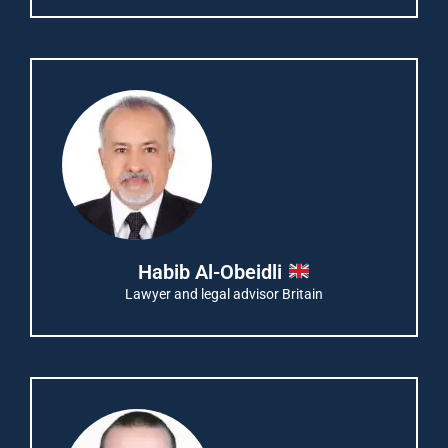
Habib Al-Obeidli
Lawyer and legal advisor Britain