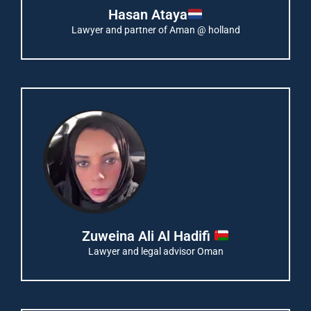
Hasan Ataya
Lawyer and partner of Aman @ holland
Zuweina Ali Al Hadifi
Lawyer and legal advisor Oman