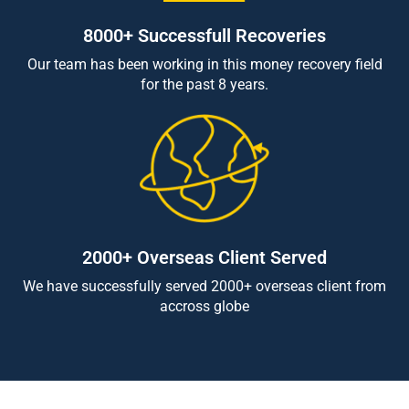
8000+ Successfull Recoveries
Our team has been working in this money recovery field
for the past 8 years.
2000+ Overseas Client Served
We have successfully served 2000+ overseas client from
accross globe