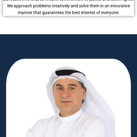
We approach problems creatively and solve them in an innovative
manner that guarantees the best interest of everyone.