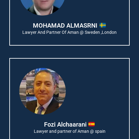
MOHAMAD ALMASRNI
Lawyer And Partner Of Aman @ Sweden ,London
Fozi Alchaarani
Lawyer and partner of Aman @ spain