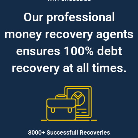
Our professional
money recovery agents
ensures 100% debt
recovery at all times.
8000+ Successfull Recoveries