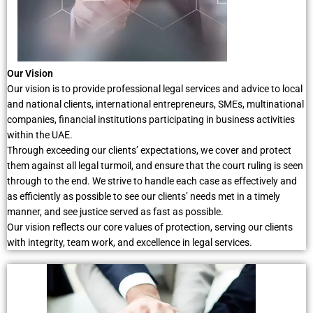
Our Vision
Our vision is to provide professional legal services and advice to local
and national clients, international entrepreneurs, SMEs, multinational
companies, financial institutions participating in business activities
within the UAE.
Through exceeding our clients’ expectations, we cover and protect
them against all legal turmoil, and ensure that the court ruling is seen
through to the end. We strive to handle each case as effectively and
as efficiently as possible to see our clients’ needs met in a timely
manner, and see justice served as fast as possible.
Our vision reflects our core values of protection, serving our clients
with integrity, team work, and excellence in legal services.