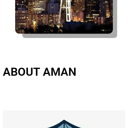
Email
admin@aman.legal
ABOUT AMAN
Location
304 Acico Business Park, Port Saeed, Deira, Dubai - UAE