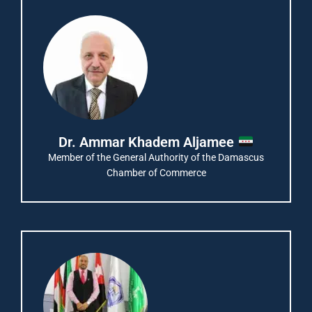
Dr. Ammar Khadem Aljamee
Member of the General Authority of the Damascus
Chamber of Commerce