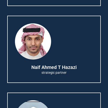
Naif Ahmed T Hazazi
strategic partner